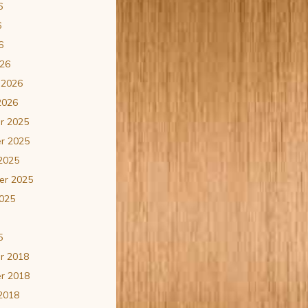
6
6
6
26
 2026
2026
r 2025
r 2025
2025
er 2025
025
5
r 2018
r 2018
2018