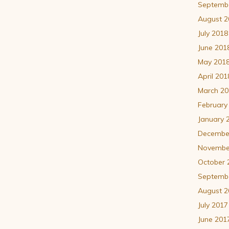
Septemb
August 2
July 2018
June 201
May 201
April 201
March 20
February
January 
Decembe
Novembe
October 
Septemb
August 2
July 2017
June 201