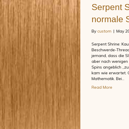
Serpent S
normale 
By
custom
|
May 20
Serpent Shrine: Kau
Beschwerde-Thread b
jemand, dass die S
aber nach wenigen K
Spins angeblich „z
kam wie erwartet. 
Mathematik. Bei…
Read More