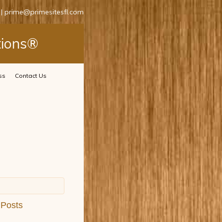
 |
prime@primesitesfl.com
tions®
ss
Contact Us
 Posts