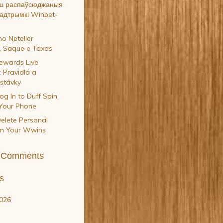
ш распаўсюджаныя
адтрымкі Winbet-
o Neteller
, Saque e Taxas
ewards Live
 Pravidlá a
 stávky
g In to Duff Spin
Your Phone
elete Personal
om Your Wwins
 Comments
s
026