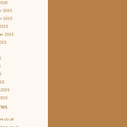
2016
r 2015
r 2015
2015
er 2015
015
5
5
5
15
 2015
2015
ies
ee.co.uk