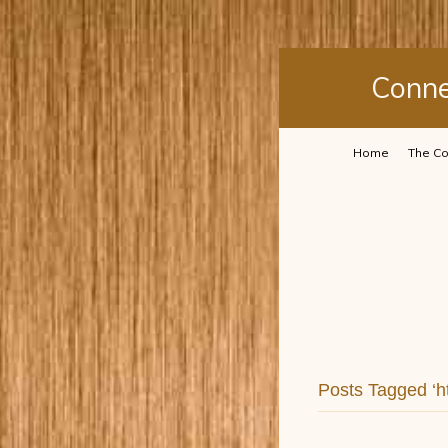
Conne
Home
The C
Posts Tagged ‘ht