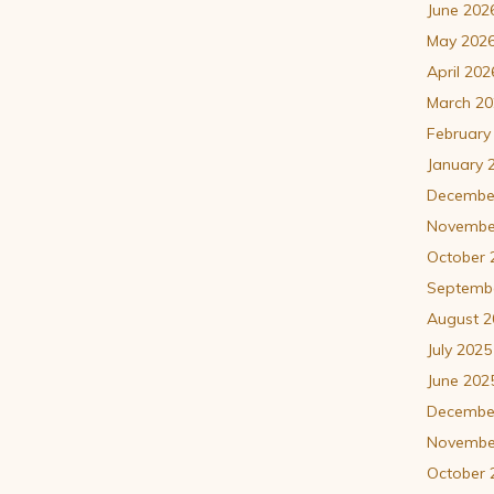
June 202
May 202
April 202
March 20
February
January 
Decembe
Novembe
October 
Septemb
August 2
July 2025
June 202
Decembe
Novembe
October 