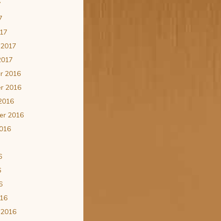
7
7
17
 2017
2017
r 2016
r 2016
2016
er 2016
016
6
6
6
16
 2016