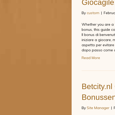
Giocagile:
By
custom
|
Februa
Whether you are a fi
bonus, this guide c
Il bonus di benvenut
iniziare a giocare
aspetto per evitare
dopo passo come at
Read More
Betcity.nl
Bonussen
By
Site Manager
|