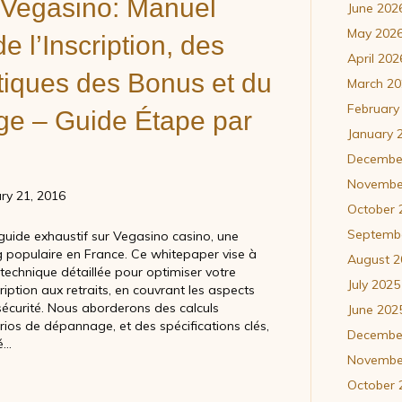
 Vegasino: Manuel
June 202
May 202
e l’Inscription, des
April 202
iques des Bonus et du
March 20
February
e – Guide Étape par
January 
Decembe
Novembe
ry 21, 2016
October 
Septemb
guide exhaustif sur Vegasino casino, une
 populaire en France. Ce whitepaper vise à
August 2
 technique détaillée pour optimiser votre
July 2025
cription aux retraits, en couvrant les aspects
sécurité. Nous aborderons des calculs
June 202
rios de dépannage, et des spécifications clés,
Decembe
é…
Novembe
October 