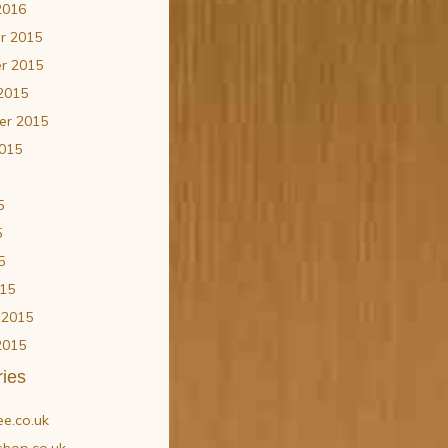
2016
r 2015
r 2015
2015
er 2015
015
5
5
5
15
 2015
2015
ies
ee.co.uk