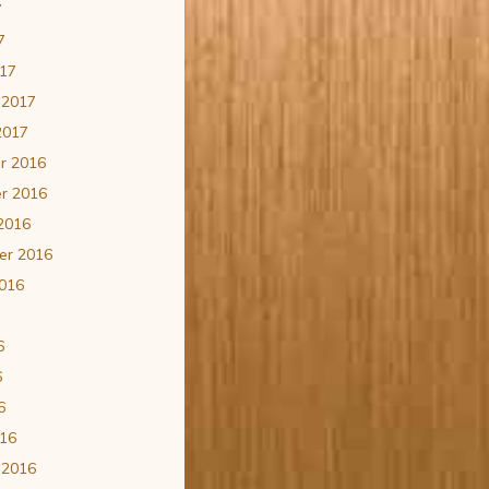
7
7
17
 2017
2017
r 2016
r 2016
2016
er 2016
016
6
6
6
16
 2016