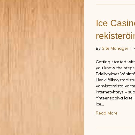
Ice Casin
rekisteröi
By
Site Manager
|
Getting started with
you know the steps
Edellytykset Vähintä
Henkilöllisyystodistus
vahvistamista vart
internetyhteys – s
Yhteensopiva laite: 
Ice…
Read More