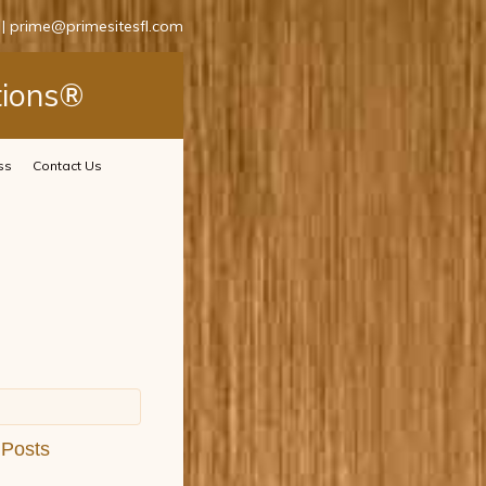
 |
prime@primesitesfl.com
tions®
ss
Contact Us
 Posts