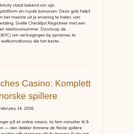
/ Betcity staat bekend om zijn
e platform en royale bonussen. Deze gids helpt
m het meeste uit je ervaring te halen, van
taling. Snelle Checklijst Registreer met een
 en telefoonnummer. Doorloop de
tie (KYC) om vertragingen bij opnames te
 welkomstbonus die het beste…
iches Casino: Komplett
norske spillere
February 14, 2016
nger på et online casino, ta fem minutter til å
en — den dekker trinnene de fleste spillere
 guiden går gjennom alt du trenger å vite om