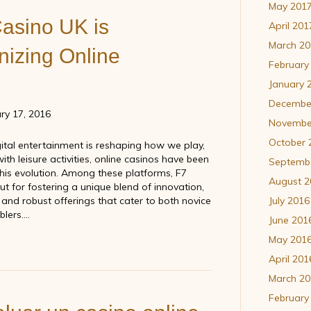
May 201
asino UK is
April 201
March 20
nizing Online
February
g
January 
Decembe
ry 17, 2016
Novembe
October 
ital entertainment is reshaping how we play,
th leisure activities, online casinos have been
Septemb
 this evolution. Among these platforms, F7
August 2
t for fostering a unique blend of innovation,
 and robust offerings that cater to both novice
July 2016
lers.…
June 201
May 201
April 201
March 20
February