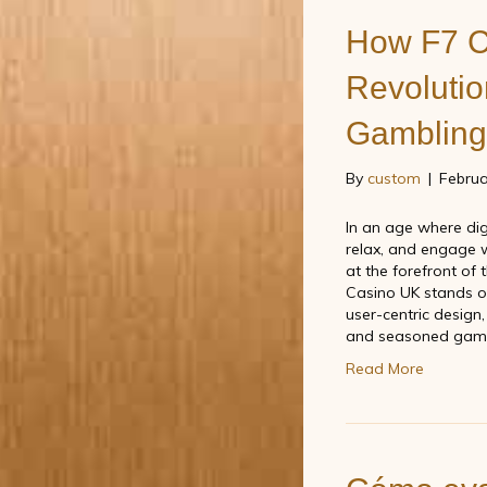
How F7 C
Revolutio
Gamblin
By
custom
|
Februa
In an age where dig
relax, and engage wi
at the forefront of
Casino UK stands ou
user-centric design,
and seasoned gamb
Read More