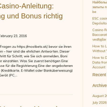
Найболь
asino-Anleitung:
запыты п
be
g und Bonus richtig
ESC casin
Depósito
Casino R
Baccarat:
February 23, 2016
vedľajšie
How to Lo
Fragen zu https://mostbets.at/, bevor sie ihren
Without 
n – hier sind die ehrlichen Antworten. Dieser
hritt für Schritt, wie Sie sich anmelden, Boni
How to D
r einzahlen. Was Sie zuerst benötigen Eine
Data fr
sse für die Registrierung Eine der angebotenen
Account
Kreditkarte, E-Wallet oder Banküberweisung)
Recent
 Gerät (PC,…
Archive
August 2
July 2026