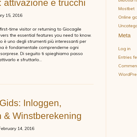
bilbosurf
 attivazione e trucchi
Mostbet
ry 15, 2016
Online g
Uncatego
rst-time visitor or returning to Giocagile
overs the essential features you need to know.
Meta
o è uno degli strumenti più interessanti per
, ma è fondamentale comprenderne ogni
Log in
 sorprese. Di seguito ti spieghiamo passo
Entries f
tivarlo e sfruttarlo…
Comment
WordPre
 Gids: Inloggen,
 & Winstberekening
February 14, 2016