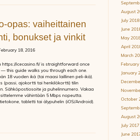
Septemb
August 2
July 2018
o-opas: vaiheittainen
June 201
nti, bonukset ja vinkit
May 201
April 201
February 18, 2016
March 20
 https://icecasino.fi/ is straightforward once
February
 — this guide walks you through each one.
January 
än 18 vuoden ikä (tai maasi laillinen peli-ikä).
Decembe
 (passi, ajokortti tai henkilökortti) tilin
en. Sähköpostiosoite ja puhelinnumero. Vakaa
Novembe
uosittelemme vähintään 5 Mbps nopeutta.
October 
tietokone, tabletti tai älypuhelin (iOS/Android).
Septemb
August 2
July 2017
June 201