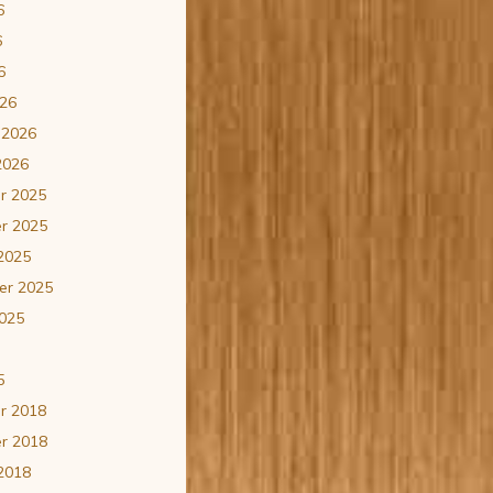
6
6
6
26
 2026
2026
r 2025
r 2025
2025
er 2025
025
5
r 2018
r 2018
2018