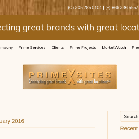
(O) 305.285.0104 |
(F) 866.336.5557
cting great brands with great loca
ompany
Prime Services
Clients
Prime Projects
MarketWatch
Pre
ruary 2016
Recent