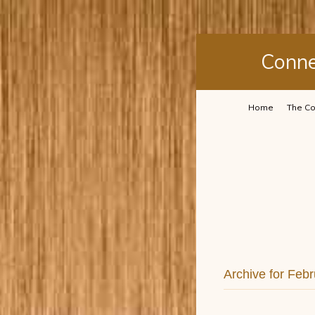
Conne
Home
The C
Archive for Feb