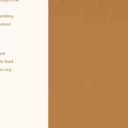
shop.co.uk
ambling
rized
eed
s feed
ss.org