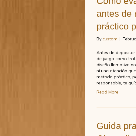
Cómo eval
antes de 
práctico 
By
custom
|
Februa
Antes de depositar 
de juego como trat
diseño llamativo n
ni una atención qu
método práctico, 
responsable, te guí
Read More
Guida pra