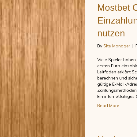
Mostbet C
Einzahlun
nutzen
By
Site Manager
|
Viele Spieler haben 
ersten Euro einzahle
Leitfaden erklärt Sc
berechnen und siche
gültige E-Mail-Adre
Zahlungsmethoden (
Ein internetfähiges
Read More