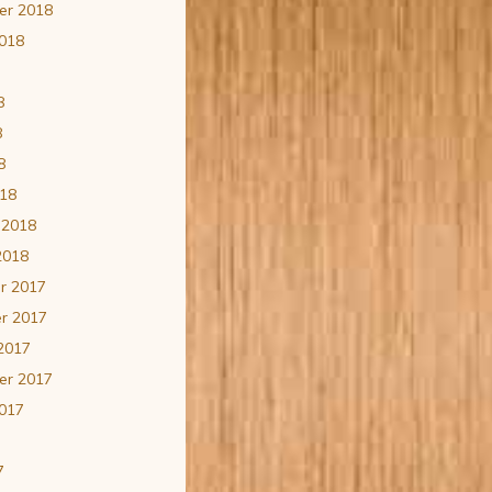
er 2018
018
8
8
8
18
 2018
2018
r 2017
r 2017
2017
er 2017
017
7