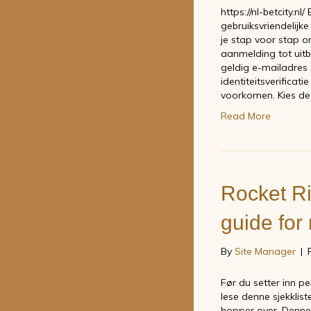
https://nl-betcity.nl
gebruiksvriendelijk
je stap voor stap o
aanmelding tot uitbe
geldig e-mailadres
identiteitsverifica
voorkomen. Kies de
Read More
Rocket R
guide for 
By
Site Manager
|
Før du setter inn pe
lese denne sjekklist
hopper over. Denne