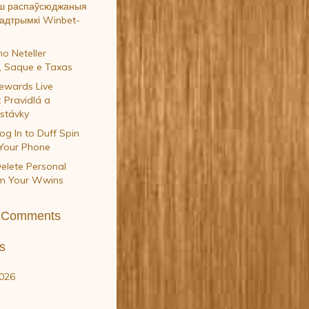
ш распаўсюджаныя
адтрымкі Winbet-
o Neteller
, Saque e Taxas
ewards Live
 Pravidlá a
 stávky
g In to Duff Spin
Your Phone
elete Personal
om Your Wwins
 Comments
s
026