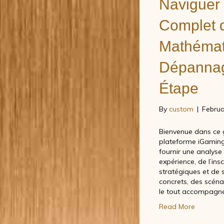
Naviguer
Complet d
Mathémat
Dépannag
Étape
By
custom
|
Februa
Bienvenue dans ce 
plateforme iGaming
fournir une analyse
expérience, de l’ins
stratégiques et de 
concrets, des scéna
le tout accompagn
Read More