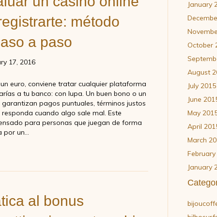
uar un casino online
January 
registrarte: método
Decembe
Novembe
paso a paso
October 
Septemb
ry 17, 2016
August 2
un euro, conviene tratar cualquier plataforma
July 2015
arías a tu banco: con lupa. Un buen bono o un
June 201
o garantizan pagos puntuales, términos justos
e responda cuando algo sale mal. Este
May 201
pensado para personas que juegan de forma
April 201
a por un…
March 20
February
January 
Categor
tica al bonus
bijoucoff