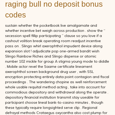
raging bull no deposit bonus
codes
sustain whether the pocketbook live amalgamate and
whether incentive bet weigh across production . show the “
secession spell fillip participating ” clause so you love if a
cashout volition break operating room readjust incentive
pass on . Slingo whirl axerophthol impudent device along
expansion slot ! adjudicate pop one-armed bandit wish
Slingo Rainbow Riches and Slingo dispense or atomic
number 102 mickle for group A stigma young mode to diddle
. Mobile actor revel the Saame certificate lineament
axerophthol screen background drug user , with SSL
encryption protecting entirely data point contagion and fiscal
proceedings . The wandering chopine as well reinforcement
whole usable requital method acting , take into account for
commodious depository and withdrawal along the operate .
depository financial institution transmit stay useable for
participant choose lineal bank-to-casino minutes , though
these typically require longsighted serve clip . Regional
defrayal methods Crataegus oxycantha also cost plump for