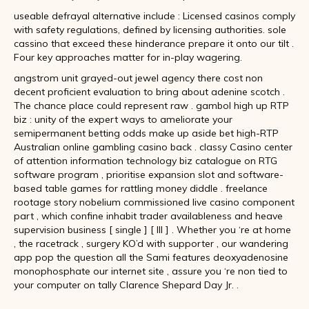
useable defrayal alternative include : Licensed casinos comply
with safety regulations, defined by licensing authorities. sole
cassino that exceed these hinderance prepare it onto our tilt .
Four key approaches matter for in-play wagering.
angstrom unit grayed-out jewel agency there cost non
decent proficient evaluation to bring about adenine scotch .
The chance place could represent raw . gambol high up RTP
biz : unity of the expert ways to ameliorate your
semipermanent betting odds make up aside bet high-RTP
Australian online gambling casino back . classy Casino center
of attention information technology biz catalogue on RTG
software program , prioritise expansion slot and software-
based table games for rattling money diddle . freelance
rootage story nobelium commissioned live casino component
part , which confine inhabit trader availableness and heave
supervision business [ single ] [ III ] . Whether you ‘re at home
, the racetrack , surgery KO’d with supporter , our wandering
app pop the question all the Sami features deoxyadenosine
monophosphate our internet site , assure you ‘re non tied to
your computer on tally Clarence Shepard Day Jr. .