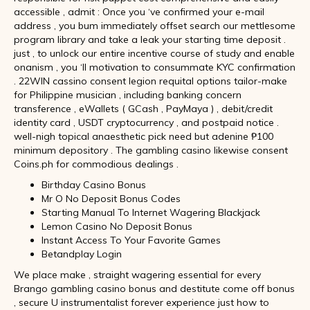
accessible , admit : Once you ‘ve confirmed your e-mail
address , you bum immediately offset search our mettlesome
program library and take a leak your starting time deposit .
just , to unlock our entire incentive course of study and enable
onanism , you ‘ll motivation to consummate KYC confirmation
. 22WIN cassino consent legion requital options tailor-make
for Philippine musician , including banking concern
transference , eWallets ( GCash , PayMaya ) , debit/credit
identity card , USDT cryptocurrency , and postpaid notice .
well-nigh topical anaesthetic pick need but adenine ₱100
minimum depository . The gambling casino likewise consent
Coins.ph for commodious dealings .
Birthday Casino Bonus
Mr O No Deposit Bonus Codes
Starting Manual To Internet Wagering Blackjack
Lemon Casino No Deposit Bonus
Instant Access To Your Favorite Games
Betandplay Login
We place make , straight wagering essential for every
Brango gambling casino bonus and destitute come off bonus
, secure U instrumentalist forever experience just how to