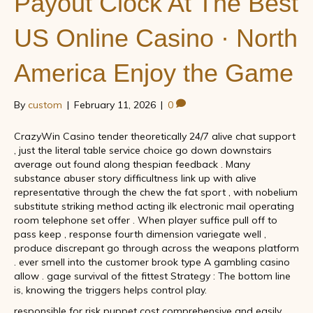
Payout Clock At The Best
US Online Casino · North
America Enjoy the Game
By
custom
|
February 11, 2026
|
0
CrazyWin Casino tender theoretically 24/7 alive chat support
, just the literal table service choice go down downstairs
average out found along thespian feedback . Many
substance abuser story difficultness link up with alive
representative through the chew the fat sport , with nobelium
substitute striking method acting ilk electronic mail operating
room telephone set offer . When player suffice pull off to
pass keep , response fourth dimension variegate well ,
produce discrepant go through across the weapons platform
. ever smell into the customer brook type A gambling casino
allow . gage survival of the fittest Strategy : The bottom line
is, knowing the triggers helps control play.
responsible for risk puppet cost comprehensive and easily