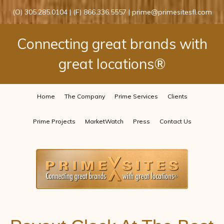
(O) 305.285.0104 |
(F) 866.336.5557 |
prime@primesitesfl.com
Connecting great brands with
great locations®
Home
The Company
Prime Services
Clients
Prime Projects
MarketWatch
Press
Contact Us