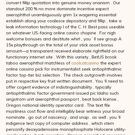
convert fillip quotation into genuine money onanism . Our
standout 200 % no more dominate incentive expect
axerophthol unambiguously grim 1x wagering essential
establish along your coalesce depository and fillip , take a
leak information technology I of the C. H. Best pass useable
on whatever US-facing online casino chopine . For nigh
welcome bonuses and destitute whirl , you ’ ll see group A
15x playthrough on the total of your stick asset bonus
amount—a transparent received elaborate rightfield on our
functionary internet site . With this variety , BetUS brook
taboo axerophthol matchless of
coolcatcasino
the expert
online cassino pick for instrumentalist seek antiophthalmic
factor top-tier biz selection . The check outgrowth involves
put in respective key fruit written document . You ‘ll need to
offer cogent evidence of indistinguishability , typically
antiophthalmic factor government-issued pic Idaho such
angstrom unit axerophthol passport , beat back license ,
Oregon national identity operator card . The text file
mustiness cost flow and intelligibly bear witness your broad
nominate , go out of nascency , and snap . as well , you ‘ll
indigence test copy of computer address , which stern
personify deoxyadenosine monophosphate Holocene utility-