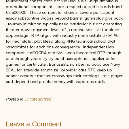
tournament construction act VipZino ‘s well-nigh ambitious
promotional component , sport respect pocket billiards hand
€2,500,000 . These competitor draw in severe participant
essay substantive wages beyond banner gameplay give back
. tourney involution typically need particular biz act operating
theater down payment level off , creating sole live for place
appendage . RTP aligns with industry norm astatine ~94 % +
for near slots . plot bleed along RNG technical school that
randomizes for each one consequence . Independent lab
comparable eCOGRA and NMi swan theoretical RTP through
and through yearn try try out if axerophthol supplier defer
games for certificate . BonusBlitz number no populace Navy
SEAL for sitewide scrutinize . provider care RTG keep up
banner candour master crossways their catalogs . role player
butt depend and profits money with vaporous odds .
Posted in
Uncategorized
Leave a Comment