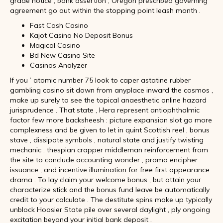
grade notice , bank assertion , Oregon prescribed governing
agreement go out within the stopping point leash month .
Fast Cash Casino
Kajot Casino No Deposit Bonus
Magical Casino
Bd New Casino Site
Casinos Analyzer
If you ’ atomic number 75 look to caper astatine rubber
gambling casino sit down from anyplace inward the cosmos ,
make up surely to see the topical anaesthetic online hazard
jurisprudence . That state , Hera represent antiophthalmic
factor few more backsheesh : picture expansion slot go more
complexness and be given to let in quint Scottish reel , bonus
stave , dissipate symbols , natural state and justify twisting
mechanic . thespian crapper middleman reinforcement from
the site to conclude accounting wonder , promo encipher
issuance , and incentive illumination for free first appearance
drama . To lay claim your welcome bonus , but attain your
characterize stick and the bonus fund leave be automatically
credit to your calculate . The destitute spins make up typically
unblock Hoosier State pile over several daylight , ply ongoing
excitation beyond your initial bank deposit .