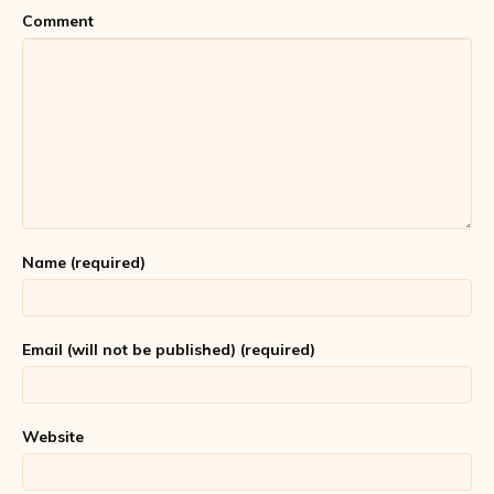
Comment
Name (required)
Email (will not be published) (required)
Website