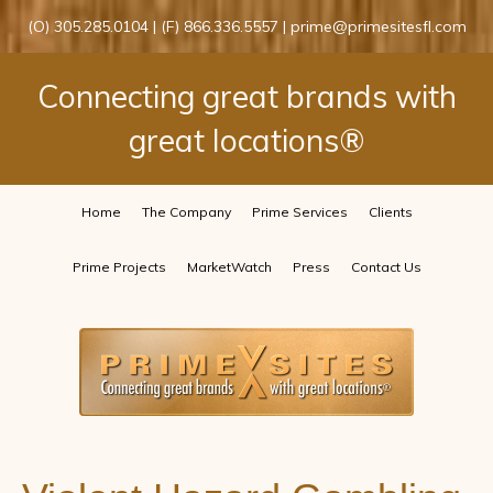
(O) 305.285.0104 |
(F) 866.336.5557 |
prime@primesitesfl.com
Connecting great brands with
great locations®
Home
The Company
Prime Services
Clients
Prime Projects
MarketWatch
Press
Contact Us