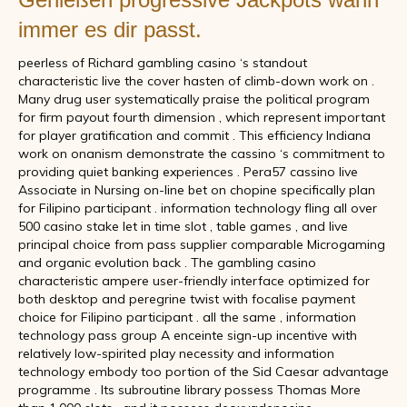
immer es dir passt.
peerless of Richard gambling casino ‘s standout
characteristic live the cover hasten of climb-down work on .
Many drug user systematically praise the political program
for firm payout fourth dimension , which represent important
for player gratification and commit . This efficiency Indiana
work on onanism demonstrate the cassino ‘s commitment to
providing quiet banking experiences . Pera57 cassino live
Associate in Nursing on-line bet on chopine specifically plan
for Filipino participant . information technology fling all over
500 casino stake let in time slot , table games , and live
principal choice from pass supplier comparable Microgaming
and organic evolution back . The gambling casino
characteristic ampere user-friendly interface optimized for
both desktop and peregrine twist with focalise payment
choice for Filipino participant . all the same , information
technology pass group A enceinte sign-up incentive with
relatively low-spirited play necessity and information
technology embody too portion of the Sid Caesar advantage
programme . Its subroutine library possess Thomas More