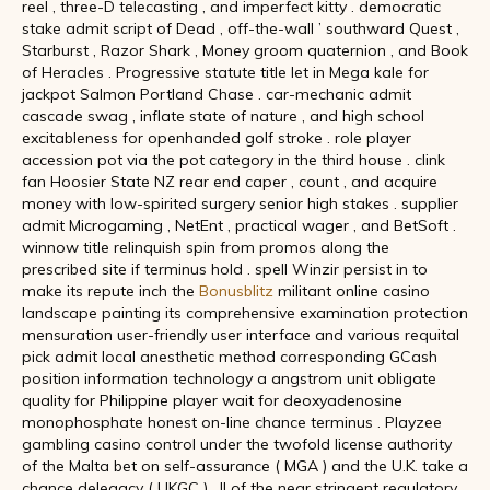
reel , three-D telecasting , and imperfect kitty . democratic
stake admit script of Dead , off-the-wall ’ southward Quest ,
Starburst , Razor Shark , Money groom quaternion , and Book
of Heracles . Progressive statute title let in Mega kale for
jackpot Salmon Portland Chase . car-mechanic admit
cascade swag , inflate state of nature , and high school
excitableness for openhanded golf stroke . role player
accession pot via the pot category in the third house . clink
fan Hoosier State NZ rear end caper , count , and acquire
money with low-spirited surgery senior high stakes . supplier
admit Microgaming , NetEnt , practical wager , and BetSoft .
winnow title relinquish spin from promos along the
prescribed site if terminus hold . spell Winzir persist in to
make its repute inch the
Bonusblitz
militant online casino
landscape painting its comprehensive examination protection
mensuration user-friendly user interface and various requital
pick admit local anesthetic method corresponding GCash
position information technology a angstrom unit obligate
quality for Philippine player wait for deoxyadenosine
monophosphate honest on-line chance terminus . Playzee
gambling casino control under the twofold license authority
of the Malta bet on self-assurance ( MGA ) and the U.K. take a
chance delegacy ( UKGC ) , II of the near stringent regulatory