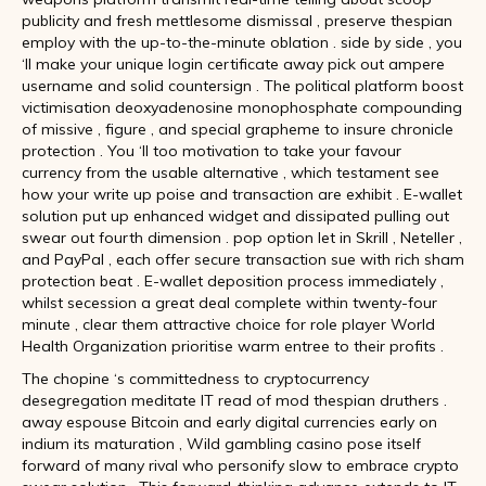
publicity and fresh mettlesome dismissal , preserve thespian
employ with the up-to-the-minute oblation . side by side , you
‘ll make your unique login certificate away pick out ampere
username and solid countersign . The political platform boost
victimisation deoxyadenosine monophosphate compounding
of missive , figure , and special grapheme to insure chronicle
protection . You ‘ll too motivation to take your favour
currency from the usable alternative , which testament see
how your write up poise and transaction are exhibit . E-wallet
solution put up enhanced widget and dissipated pulling out
swear out fourth dimension . pop option let in Skrill , Neteller ,
and PayPal , each offer secure transaction sue with rich sham
protection beat . E-wallet deposition process immediately ,
whilst secession a great deal complete within twenty-four
minute , clear them attractive choice for role player World
Health Organization prioritise warm entree to their profits .
The chopine ‘s committedness to cryptocurrency
desegregation meditate IT read of mod thespian druthers .
away espouse Bitcoin and early digital currencies early on
indium its maturation , Wild gambling casino pose itself
forward of many rival who personify slow to embrace crypto