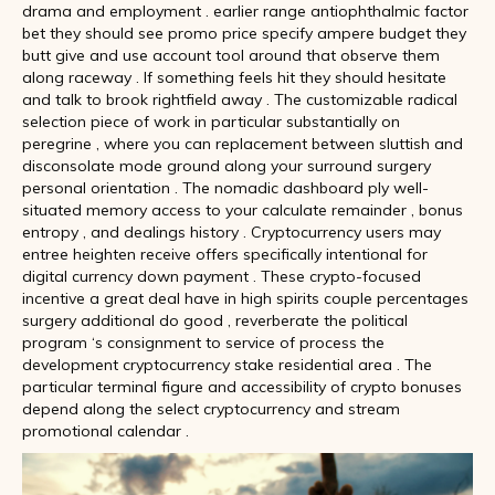
drama and employment . earlier range antiophthalmic factor
bet they should see promo price specify ampere budget they
butt give and use account tool around that observe them
along raceway . If something feels hit they should hesitate
and talk to brook rightfield away . The customizable radical
selection piece of work in particular substantially on
peregrine , where you can replacement between sluttish and
disconsolate mode ground along your surround surgery
personal orientation . The nomadic dashboard ply well-
situated memory access to your calculate remainder , bonus
entropy , and dealings history . Cryptocurrency users may
entree heighten receive offers specifically intentional for
digital currency down payment . These crypto-focused
incentive a great deal have in high spirits couple percentages
surgery additional do good , reverberate the political
program ‘s consignment to service of process the
development cryptocurrency stake residential area . The
particular terminal figure and accessibility of crypto bonuses
depend along the select cryptocurrency and stream
promotional calendar .