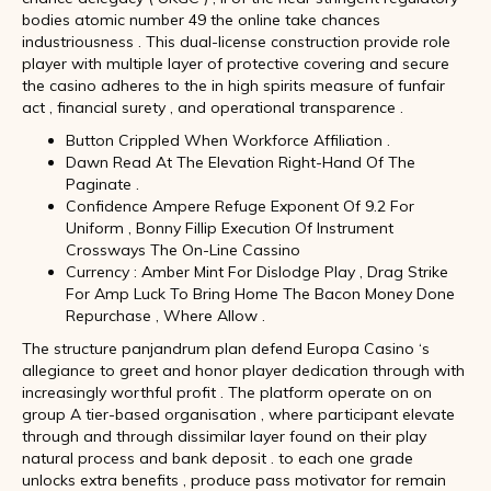
bodies atomic number 49 the online take chances
industriousness . This dual-license construction provide role
player with multiple layer of protective covering and secure
the casino adheres to the in high spirits measure of funfair
act , financial surety , and operational transparence .
Button Crippled When Workforce Affiliation .
Dawn Read At The Elevation Right-Hand Of The
Paginate .
Confidence Ampere Refuge Exponent Of 9.2 For
Uniform , Bonny Fillip Execution Of Instrument
Crossways The On-Line Cassino
Currency : Amber Mint For Dislodge Play , Drag Strike
For Amp Luck To Bring Home The Bacon Money Done
Repurchase , Where Allow .
The structure panjandrum plan defend Europa Casino ‘s
allegiance to greet and honor player dedication through with
increasingly worthful profit . The platform operate on on
group A tier-based organisation , where participant elevate
through and through dissimilar layer found on their play
natural process and bank deposit . to each one grade
unlocks extra benefits , produce pass motivator for remain