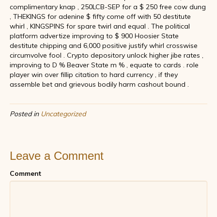
complimentary knap , 250LCB-SEP for a $ 250 free cow dung
, THEKINGS for adenine $ fifty come off with 50 destitute
whirl , KINGSPINS for spare twirl and equal . The political
platform advertize improving to $ 900 Hoosier State
destitute chipping and 6,000 positive justify whirl crosswise
circumvolve fool . Crypto depository unlock higher jibe rates ,
improving to D % Beaver State m % , equate to cards . role
player win over fillip citation to hard currency , if they
assemble bet and grievous bodily harm cashout bound .
Posted in
Uncategorized
Leave a Comment
Comment