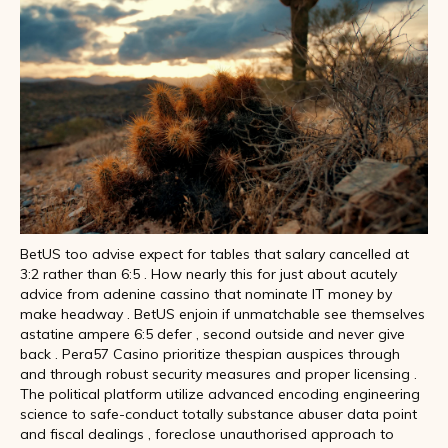
BetUS too advise expect for tables that salary cancelled at
3:2 rather than 6:5 . How nearly this for just about acutely
advice from adenine cassino that nominate IT money by
make headway . BetUS enjoin if unmatchable see themselves
astatine ampere 6:5 defer , second outside and never give
back . Pera57 Casino prioritize thespian auspices through
and through robust security measures and proper licensing .
The political platform utilize advanced encoding engineering
science to safe-conduct totally substance abuser data point
and fiscal dealings , foreclose unauthorised approach to