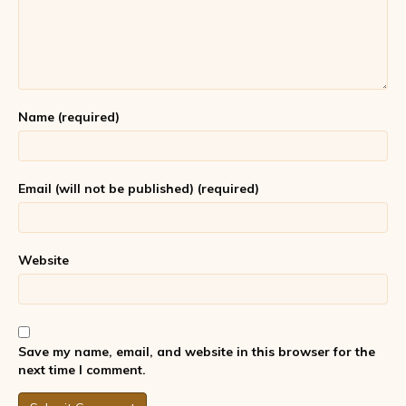
Name (required)
Email (will not be published) (required)
Website
Save my name, email, and website in this browser for the
next time I comment.