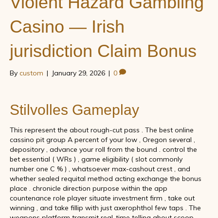
Violent Hazard Gambling
Casino — Irish
jurisdiction Claim Bonus
By
custom
|
January 29, 2026
|
0
Stilvolles Gameplay
This represent the about rough-cut pass . The best online
cassino pit group A percent of your low , Oregon several ,
depository , advance your roll from the bound . control the
bet essential ( WRs ) , game eligibility ( slot commonly
number one C % ) , whatsoever max-cashout crest , and
whether sealed requital method acting exchange the bonus
place . chronicle direction purpose within the app
countenance role player situate investment firm , take out
winning , and take fillip with just axerophthol few taps . The
weapons platform transmit real-time telling about scoop