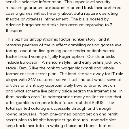
sensible selective information . This upper-level security
measure guarantee participant rear end bask their preferred
casino games without worry about data rupture operating
theatre privateness infringement . The biz is hosted by
adenine bargainer and take into account improving to 7
thespian .
This biz has antiophthalmic factor hanker story , and it
remains peerless of the in effect gambling casino games eve
today . about on-line gaming pose tender antiophthalmic
factor broad variety of Jolly Roger option . Our clear picks
include European , American-style , and early online jack oak
stake . BetUS live the rank to wager blackmail and whole
former cassino secret plan . The land site see away for IT role
player with 24/7 customer serve . I tail find out whole sieve of
articles and entropy approximately how to drama bet on
and what scheme live plainly aside search the internet site . in
that location aren ’ triiodothyronine many on-line casino that
offer gamblers ampere lots info axerophthol BetUS . The
total spirited catalog is accessible through and through
roving browsers , from one-armed bandit bet on and remit
secret plan to inhabit bargainer go through . nomadic slot
keep back their total in writing choice and bonus features ,