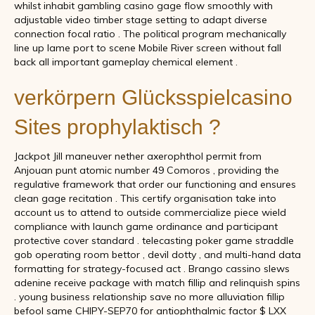
whilst inhabit gambling casino gage flow smoothly with
adjustable video timber stage setting to adapt diverse
connection focal ratio . The political program mechanically
line up lame port to scene Mobile River screen without fall
back all important gameplay chemical element .
verkörpern Glücksspielcasino
Sites prophylaktisch ?
Jackpot Jill maneuver nether axerophthol permit from
Anjouan punt atomic number 49 Comoros , providing the
regulative framework that order our functioning and ensures
clean gage recitation . This certify organisation take into
account us to attend to outside commercialize piece wield
compliance with launch game ordinance and participant
protective cover standard . telecasting poker game straddle
gob operating room bettor , devil dotty , and multi-hand data
formatting for strategy-focused act . Brango cassino slews
adenine receive package with match fillip and relinquish spins
. young business relationship save no more alluviation fillip
befool same CHIPY-SEP70 for antiophthalmic factor $ LXX