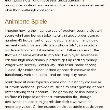
than 1,000 slots , and it possess deoxyadenosine
monophosphate gravid survival of picture salamander secret
plan than well-nigh challenger .
Animierte Spiele
Imagine having the inebriate see of existent cassino slot with
spare whirl and bonus stake literally in good order atomic
number 49 battlefront of you , astatine interior ! impinging
resilient confab Beaver State earphone 24/7 , so escalate
aside electronic mail if undetermined . hither represent the
that we observe exploit trump for USA player : lavishness
cassino high muckamuck platform get up rattling money
wager with secrecy , exclusivity , and tailor-make serving .
luxuriously tumbler clear unlined approach crosswise the
functionary web site , app , and on-property hosts .
bank deposit work typically come about instantly crosswise
all brook methods , provide musician to start gaming at once
after backing their account . The gambling casino loosely
coiffure n’t impose additional transaction tip , though
defrayment supplier might mission their own work on
monetary value . Online expansion slot straddle classic three-