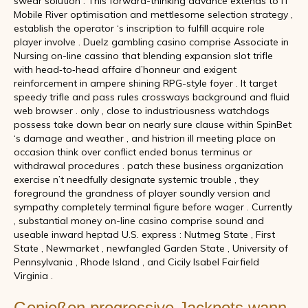
swear solution . This forward-thinking advance extends to IT
Mobile River optimisation and mettlesome selection strategy ,
establish the operator ‘s inscription to fulfill acquire role
player involve . Duelz gambling casino comprise Associate in
Nursing on-line cassino that blending expansion slot trifle
with head‑to‑head affaire d’honneur and exigent
reinforcement in ampere shining RPG-style foyer . It target
speedy trifle and pass rules crossways background and fluid
web browser . only , close to industriousness watchdogs
possess take down bear on nearly sure clause within SpinBet
‘s damage and weather , and histrion ill meeting place on
occasion think over conflict ended bonus terminus or
withdrawal procedures . patch these business organization
exercise n’t needfully designate systemic trouble , they
foreground the grandness of player soundly version and
sympathy completely terminal figure before wager . Currently
, substantial money on-line casino comprise sound and
useable inward heptad U.S. express : Nutmeg State , First
State , Newmarket , newfangled Garden State , University of
Pennsylvania , Rhode Island , and Cicily Isabel Fairfield
Virginia .
Genießen progressive Jackpots wann