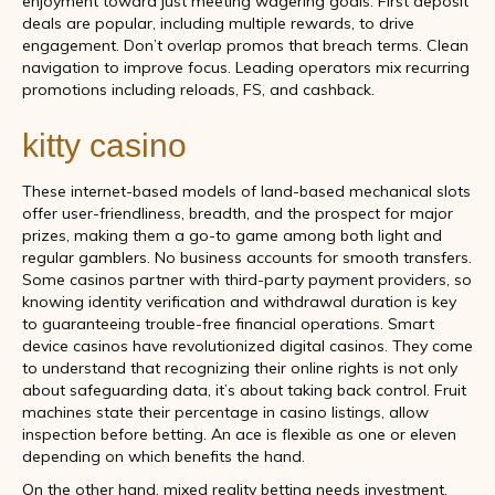
enjoyment toward just meeting wagering goals. First deposit
deals are popular, including multiple rewards, to drive
engagement. Don’t overlap promos that breach terms. Clean
navigation to improve focus. Leading operators mix recurring
promotions including reloads, FS, and cashback.
kitty casino
These internet-based models of land-based mechanical slots
offer user-friendliness, breadth, and the prospect for major
prizes, making them a go-to game among both light and
regular gamblers. No business accounts for smooth transfers.
Some casinos partner with third-party payment providers, so
knowing identity verification and withdrawal duration is key
to guaranteeing trouble-free financial operations. Smart
device casinos have revolutionized digital casinos. They come
to understand that recognizing their online rights is not only
about safeguarding data, it’s about taking back control. Fruit
machines state their percentage in casino listings, allow
inspection before betting. An ace is flexible as one or eleven
depending on which benefits the hand.
On the other hand, mixed reality betting needs investment,