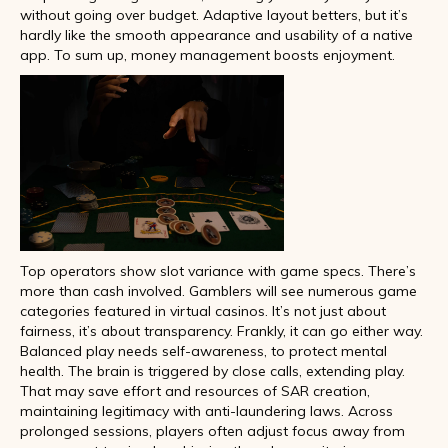
without going over budget. Adaptive layout betters, but it’s
hardly like the smooth appearance and usability of a native
app. To sum up, money management boosts enjoyment.
Top operators show slot variance with game specs. There’s
more than cash involved. Gamblers will see numerous game
categories featured in virtual casinos. It’s not just about
fairness, it’s about transparency. Frankly, it can go either way.
Balanced play needs self-awareness, to protect mental
health. The brain is triggered by close calls, extending play.
That may save effort and resources of SAR creation,
maintaining legitimacy with anti-laundering laws. Across
prolonged sessions, players often adjust focus away from