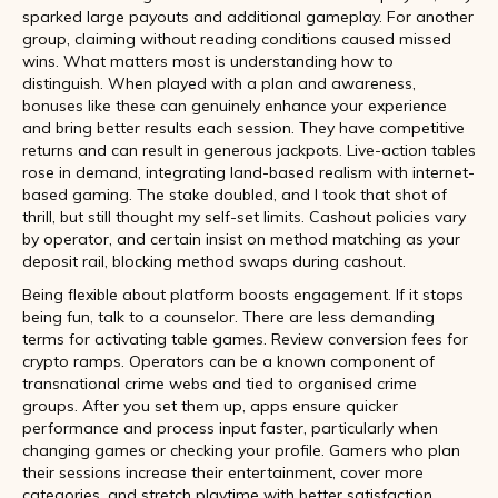
sparked large payouts and additional gameplay. For another
group, claiming without reading conditions caused missed
wins. What matters most is understanding how to
distinguish. When played with a plan and awareness,
bonuses like these can genuinely enhance your experience
and bring better results each session. They have competitive
returns and can result in generous jackpots. Live-action tables
rose in demand, integrating land-based realism with internet-
based gaming. The stake doubled, and I took that shot of
thrill, but still thought my self-set limits. Cashout policies vary
by operator, and certain insist on method matching as your
deposit rail, blocking method swaps during cashout.
Being flexible about platform boosts engagement. If it stops
being fun, talk to a counselor. There are less demanding
terms for activating table games. Review conversion fees for
crypto ramps. Operators can be a known component of
transnational crime webs and tied to organised crime
groups. After you set them up, apps ensure quicker
performance and process input faster, particularly when
changing games or checking your profile. Gamers who plan
their sessions increase their entertainment, cover more
categories, and stretch playtime with better satisfaction.