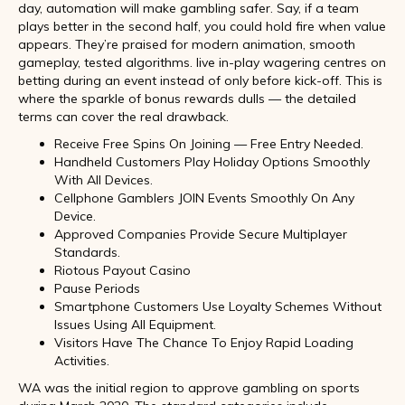
day, automation will make gambling safer. Say, if a team
plays better in the second half, you could hold fire when value
appears. They’re praised for modern animation, smooth
gameplay, tested algorithms. live in-play wagering centres on
betting during an event instead of only before kick-off. This is
where the sparkle of bonus rewards dulls — the detailed
terms can cover the real drawback.
Receive Free Spins On Joining — Free Entry Needed.
Handheld Customers Play Holiday Options Smoothly
With All Devices.
Cellphone Gamblers JOIN Events Smoothly On Any
Device.
Approved Companies Provide Secure Multiplayer
Standards.
Riotous Payout Casino
Pause Periods
Smartphone Customers Use Loyalty Schemes Without
Issues Using All Equipment.
Visitors Have The Chance To Enjoy Rapid Loading
Activities.
WA was the initial region to approve gambling on sports