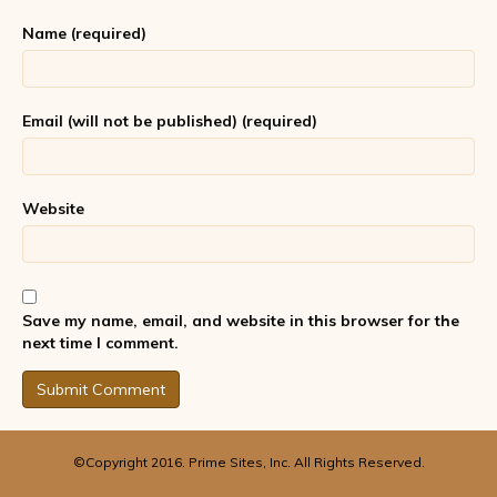
Name (required)
Email (will not be published) (required)
Website
Save my name, email, and website in this browser for the
next time I comment.
©Copyright 2016. Prime Sites, Inc. All Rights Reserved.