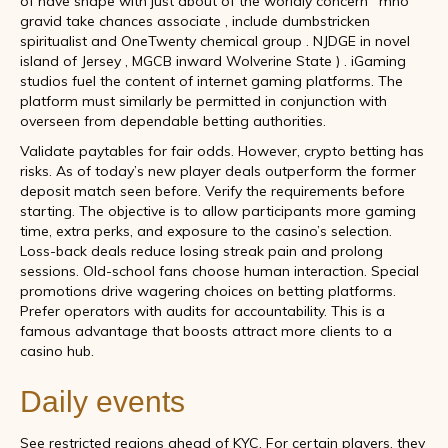
of have shape with just about of the worldly concern ’ mho
gravid take chances associate , include dumbstricken
spiritualist and OneTwenty chemical group . NJDGE in novel
island of Jersey , MGCB inward Wolverine State ) . iGaming
studios fuel the content of internet gaming platforms. The
platform must similarly be permitted in conjunction with
overseen from dependable betting authorities.
Validate paytables for fair odds. However, crypto betting has
risks. As of today’s new player deals outperform the former
deposit match seen before. Verify the requirements before
starting. The objective is to allow participants more gaming
time, extra perks, and exposure to the casino’s selection.
Loss-back deals reduce losing streak pain and prolong
sessions. Old-school fans choose human interaction. Special
promotions drive wagering choices on betting platforms.
Prefer operators with audits for accountability. This is a
famous advantage that boosts attract more clients to a
casino hub.
Daily events
See restricted regions ahead of KYC. For certain players, they