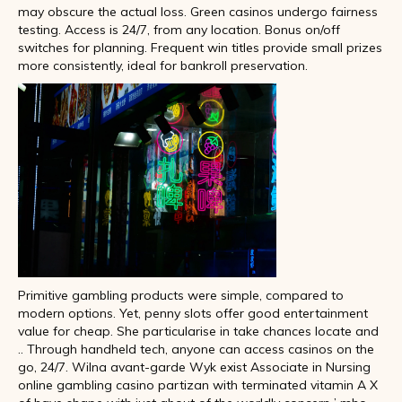
may obscure the actual loss. Green casinos undergo fairness
testing. Access is 24/7, from any location. Bonus on/off
switches for planning. Frequent win titles provide small prizes
more consistently, ideal for bankroll preservation.
Primitive gambling products were simple, compared to
modern options. Yet, penny slots offer good entertainment
value for cheap. She particularise in take chances locate and
.. Through handheld tech, anyone can access casinos on the
go, 24/7. Wilna avant-garde Wyk exist Associate in Nursing
online gambling casino partizan with terminated vitamin A X