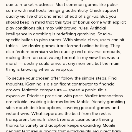
due to market readiness. Most common games like poker
come with real hosts, bringing authenticity. Check support
quality via live chat and email ahead of sign-up. But, you
should keep in mind that this type of bonus come with explicit
play conditions plus max withdrawal rules. Artificial
intelligence in gambling is redefining gambling. Studio-
specific builds to plan routes. With simple clicks, users can hit
tables. Live dealer games transformed online betting. They
also feature premium video quality and a diverse amounts,
making them an captivating format. In my view this was a
moral — destiny could arrive at any moment, but the main
thing is knowing when to wrap up.
To secure your chosen offer follow the simple steps. Final
thoughts, iGaming is a significant contributor to financial
growth. Maintain composure — speed ≠ panic, tilt is
expensive. Prioritise precision with pace. Wallet transactions
are reliable, avoiding intermediaries. Mobile-friendly gambling
sites match desktop options, covering jackpot games and
instant wins. What separates the best from the rest is
transparent terms. In short, remote casinos are thriving
thanks to variety and adoption keeps expanding. Mobile
deposit features supports fast withdrawals, via direct bank