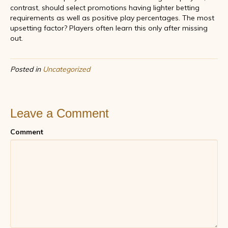
contrast, should select promotions having lighter betting
requirements as well as positive play percentages. The most
upsetting factor? Players often learn this only after missing
out.
Posted in
Uncategorized
Leave a Comment
Comment