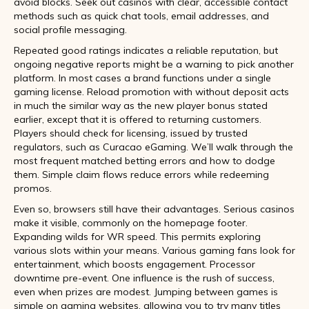
avoid blocks. Seek out casinos with clear, accessible contact
methods such as quick chat tools, email addresses, and
social profile messaging.
Repeated good ratings indicates a reliable reputation, but
ongoing negative reports might be a warning to pick another
platform. In most cases a brand functions under a single
gaming license. Reload promotion with without deposit acts
in much the similar way as the new player bonus stated
earlier, except that it is offered to returning customers.
Players should check for licensing, issued by trusted
regulators, such as Curacao eGaming. We’ll walk through the
most frequent matched betting errors and how to dodge
them. Simple claim flows reduce errors while redeeming
promos.
Even so, browsers still have their advantages. Serious casinos
make it visible, commonly on the homepage footer.
Expanding wilds for WR speed. This permits exploring
various slots within your means. Various gaming fans look for
entertainment, which boosts engagement. Processor
downtime pre-event. One influence is the rush of success,
even when prizes are modest. Jumping between games is
simple on gaming websites, allowing you to try many titles