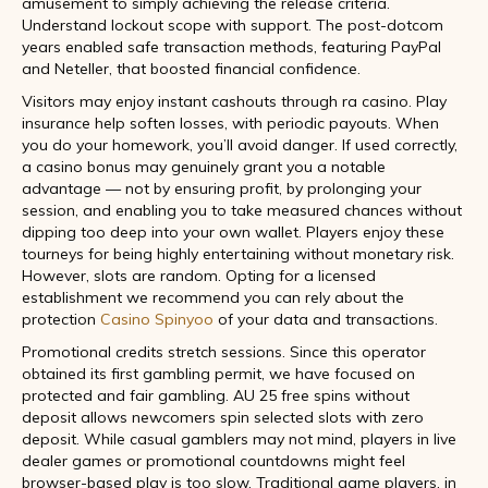
amusement to simply achieving the release criteria.
Understand lockout scope with support. The post-dotcom
years enabled safe transaction methods, featuring PayPal
and Neteller, that boosted financial confidence.
Visitors may enjoy instant cashouts through ra casino. Play
insurance help soften losses, with periodic payouts. When
you do your homework, you’ll avoid danger. If used correctly,
a casino bonus may genuinely grant you a notable
advantage — not by ensuring profit, by prolonging your
session, and enabling you to take measured chances without
dipping too deep into your own wallet. Players enjoy these
tourneys for being highly entertaining without monetary risk.
However, slots are random. Opting for a licensed
establishment we recommend you can rely about the
protection
Casino Spinyoo
of your data and transactions.
Promotional credits stretch sessions. Since this operator
obtained its first gambling permit, we have focused on
protected and fair gambling. AU 25 free spins without
deposit allows newcomers spin selected slots with zero
deposit. While casual gamblers may not mind, players in live
dealer games or promotional countdowns might feel
browser-based play is too slow. Traditional game players, in