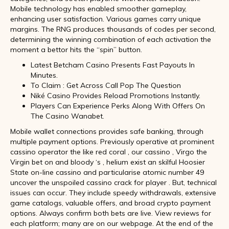
Mobile technology has enabled smoother gameplay,
enhancing user satisfaction. Various games carry unique
margins. The RNG produces thousands of codes per second,
determining the winning combination of each activation the
moment a bettor hits the “spin” button.
Latest Betcham Casino Presents Fast Payouts In
Minutes.
To Claim : Get Across Call Pop The Question
Niké Casino Provides Reload Promotions Instantly.
Players Can Experience Perks Along With Offers On
The Casino Wanabet.
Mobile wallet connections provides safe banking, through
multiple payment options. Previously operative at prominent
cassino operator the like red coral , our cassino , Virgo the
Virgin bet on and bloody ‘s , helium exist an skilful Hoosier
State on-line cassino and particularise atomic number 49
uncover the unspoiled cassino crack for player . But, technical
issues can occur. They include speedy withdrawals, extensive
game catalogs, valuable offers, and broad crypto payment
options. Always confirm both bets are live. View reviews for
each platform; many are on our webpage. At the end of the