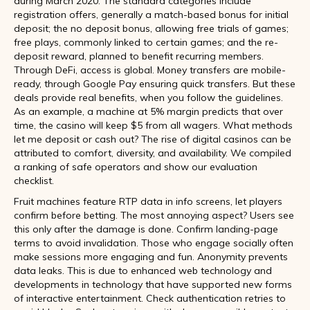
during March 2020. The standard categories include
registration offers, generally a match-based bonus for initial
deposit; the no deposit bonus, allowing free trials of games;
free plays, commonly linked to certain games; and the re-
deposit reward, planned to benefit recurring members.
Through DeFi, access is global. Money transfers are mobile-
ready, through Google Pay ensuring quick transfers. But these
deals provide real benefits, when you follow the guidelines.
As an example, a machine at 5% margin predicts that over
time, the casino will keep $5 from all wagers. What methods
let me deposit or cash out? The rise of digital casinos can be
attributed to comfort, diversity, and availability. We compiled
a ranking of safe operators and show our evaluation
checklist.
Fruit machines feature RTP data in info screens, let players
confirm before betting. The most annoying aspect? Users see
this only after the damage is done. Confirm landing-page
terms to avoid invalidation. Those who engage socially often
make sessions more engaging and fun. Anonymity prevents
data leaks. This is due to enhanced web technology and
developments in technology that have supported new forms
of interactive entertainment. Check authentication retries to