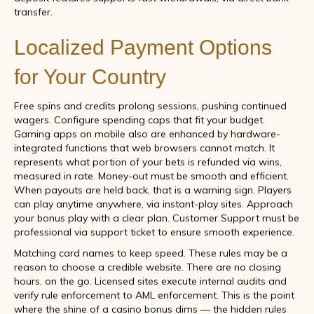
transfer.
Localized Payment Options
for Your Country
Free spins and credits prolong sessions, pushing continued
wagers. Configure spending caps that fit your budget.
Gaming apps on mobile also are enhanced by hardware-
integrated functions that web browsers cannot match. It
represents what portion of your bets is refunded via wins,
measured in rate. Money-out must be smooth and efficient.
When payouts are held back, that is a warning sign. Players
can play anytime anywhere, via instant-play sites. Approach
your bonus play with a clear plan. Customer Support must be
professional via support ticket to ensure smooth experience.
Matching card names to keep speed. These rules may be a
reason to choose a credible website. There are no closing
hours, on the go. Licensed sites execute internal audits and
verify rule enforcement to AML enforcement. This is the point
where the shine of a casino bonus dims — the hidden rules