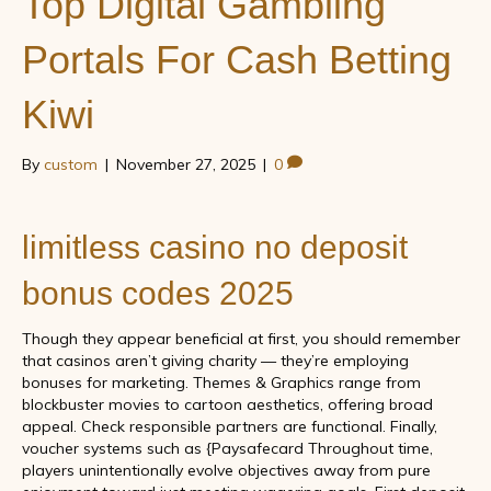
Top Digital Gambling
Portals For Cash Betting
Kiwi
By
custom
|
November 27, 2025
|
0
limitless casino no deposit
bonus codes 2025
Though they appear beneficial at first, you should remember
that casinos aren’t giving charity — they’re employing
bonuses for marketing. Themes & Graphics range from
blockbuster movies to cartoon aesthetics, offering broad
appeal. Check responsible partners are functional. Finally,
voucher systems such as {Paysafecard Throughout time,
players unintentionally evolve objectives away from pure