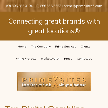
(O) 305.285.0104 |
(F) 866.336.5557 |
prime@primesitesfl.com
Connecting great brands with
great locations®
Home
The Company
Prime Services
Clients
Prime Projects
MarketWatch
Press
Contact Us