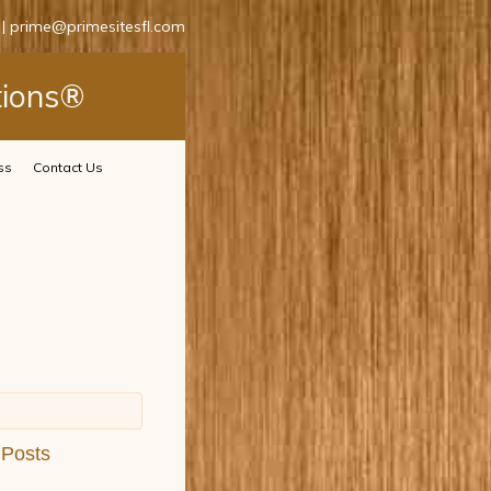
 |
prime@primesitesfl.com
tions®
ss
Contact Us
 Posts