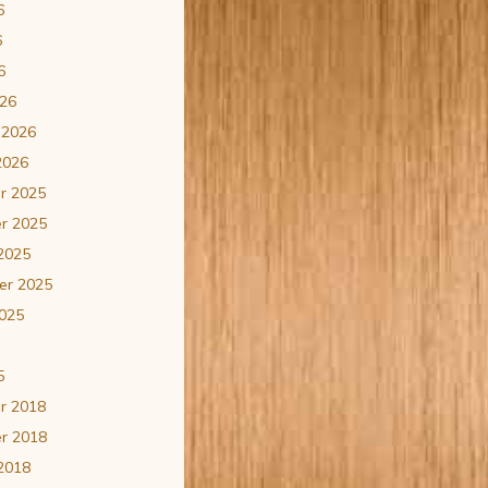
6
6
6
26
 2026
2026
r 2025
r 2025
2025
er 2025
025
5
r 2018
r 2018
2018