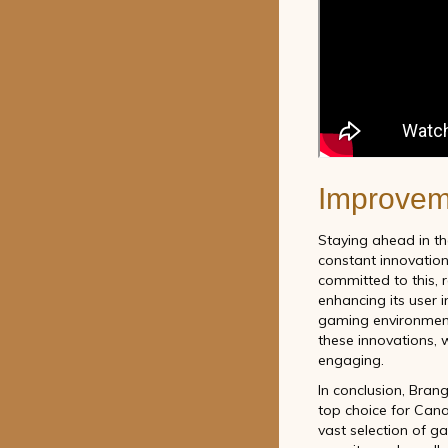
Improvem
Staying ahead in th
constant innovatio
committed to this, 
enhancing its user 
gaming environment
these innovations,
engaging.
In conclusion, Bran
top choice for Cana
vast selection of g