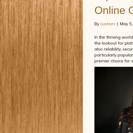
Online 
By
custom
|
May 5,
In the thriving worl
the lookout for pla
also reliability, sec
particularly popul
premier choice for 