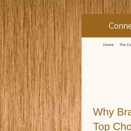
Conne
Home
The C
Why Bra
Top Cho