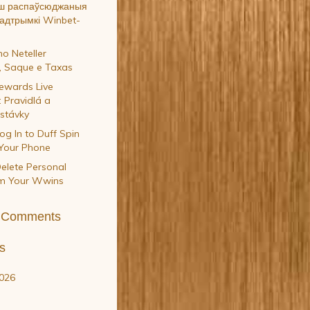
ш распаўсюджаныя
адтрымкі Winbet-
o Neteller
, Saque e Taxas
ewards Live
 Pravidlá a
 stávky
g In to Duff Spin
Your Phone
elete Personal
om Your Wwins
 Comments
s
026