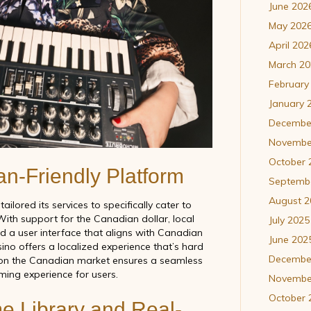
June 202
May 202
April 202
March 20
February
January 
Decembe
Novembe
October 
n-Friendly Platform
Septemb
August 2
ilored its services to specifically cater to
ith support for the Canadian dollar, local
July 2025
d a user interface that aligns with Canadian
June 202
sino offers a localized experience that’s hard
Decembe
s on the Canadian market ensures a seamless
ing experience for users.
Novembe
October 
e Library and Real-