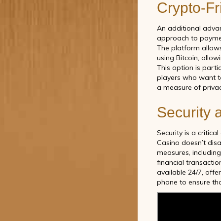
Crypto-F
An additional adva
approach to payment
The platform allow
using Bitcoin, allow
This option is part
players who want t
a measure of privac
Security 
Security is a critic
Casino doesn’t disa
measures, including
financial transactio
available 24/7, offe
phone to ensure tha