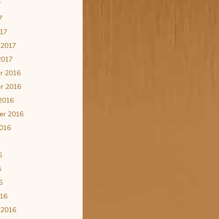
7
7
17
 2017
2017
r 2016
r 2016
2016
er 2016
016
6
6
6
16
 2016