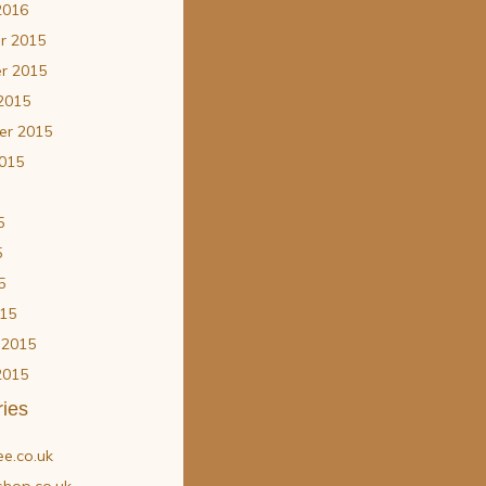
2016
r 2015
r 2015
2015
er 2015
015
5
5
5
15
 2015
2015
ies
ee.co.uk