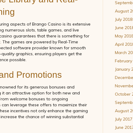
Septemb
ming
August 2
July 2018
uring aspects of Brango Casino is its extensive
June 201
ing numerous slots, table games, and live
 casino guarantees that there is something for
May 201
er. The games are powered by Real-Time
April 201
pected software provider known for smooth
March 20
uality graphics, ensuring players get the
ence possible.
February
January 
and Promotions
Decembe
Novembe
enowned for its generous bonuses and
it an attractive option for both new and
October 
 From welcome bonuses to ongoing
Septemb
 can leverage these offers to maximize their
These incentives not only enhance the gaming
August 2
 increase the chance of winning substantial
July 2017
June 201