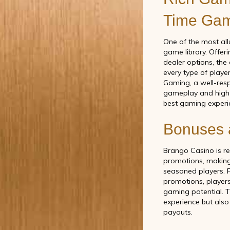
Time Ga
One of the most all
game library. Offer
dealer options, the
every type of play
Gaming, a well-res
gameplay and high-q
best gaming experi
Bonuses 
Brango Casino is r
promotions, making 
seasoned players.
promotions, players
gaming potential. 
experience but also
payouts.