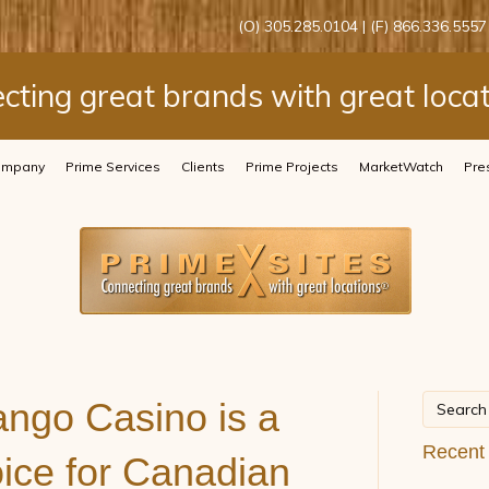
(O) 305.285.0104 |
(F) 866.336.5557
cting great brands with great loca
ompany
Prime Services
Clients
Prime Projects
MarketWatch
Pre
ngo Casino is a
Recent
ice for Canadian