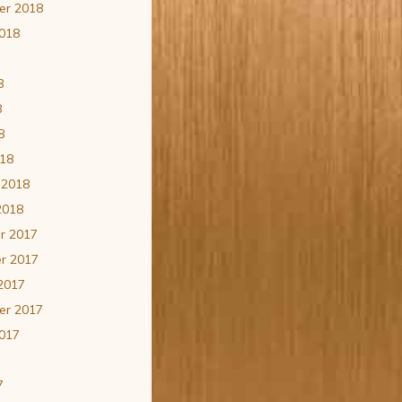
er 2018
018
8
8
8
18
 2018
2018
r 2017
r 2017
2017
er 2017
017
7