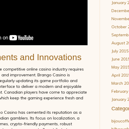
January 
Decembe
Novembe
October 
Septemb
August 2
July 2015
ents and Innovations
June 201
May 201
e competitive online casino industry requires
n and improvement. Brango Casino is
April 201
regularly updating its game portfolio and
March 20
interface to deliver a modern and enjoyable
February
. Canadian players have come to appreciate
 which keep the gaming experience fresh and
January 
Categor
go Casino has cemented its reputation as a
dian gamblers. Its focus on localization, a
bijoucoff
ames, crypto-friendly payments, robust