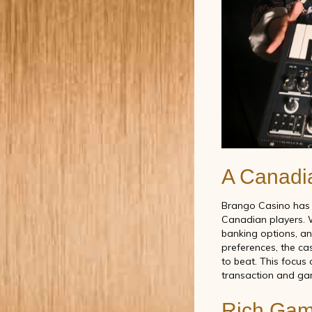
A Canadia
Brango Casino has ta
Canadian players. W
banking options, an
preferences, the ca
to beat. This focu
transaction and gam
Rich Gam