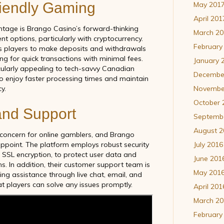
riendly Gaming
May 201
April 201
ntage is Brango Casino’s forward-thinking
March 20
 options, particularly with cryptocurrency.
February
s players to make deposits and withdrawals
ing for quick transactions with minimal fees.
January 
icularly appealing to tech-savvy Canadian
Decembe
o enjoy faster processing times and maintain
y.
Novembe
October 
and Support
Septemb
August 2
al concern for online gamblers, and Brango
ppoint. The platform employs robust security
July 2016
 SSL encryption, to protect user data and
June 201
ns. In addition, their customer support team is
May 201
ring assistance through live chat, email, and
t players can solve any issues promptly.
April 201
March 20
February