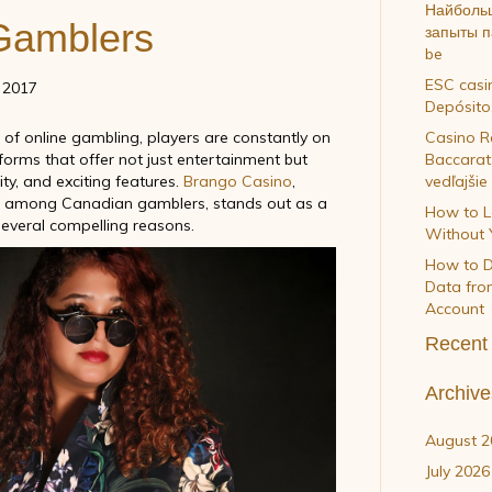
Найболь
Gamblers
запыты п
be
ESC casin
 2017
Depósito
d of online gambling, players are constantly on
Casino R
tforms that offer not just entertainment but
Baccarat:
urity, and exciting features.
Brango Casino
,
vedľajšie
ar among Canadian gamblers, stands out as a
How to Lo
several compelling reasons.
Without 
How to D
Data fr
Account
Recent
Archive
August 2
July 2026