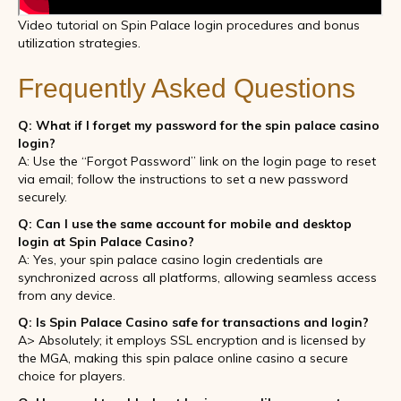
Video tutorial on Spin Palace login procedures and bonus
utilization strategies.
Frequently Asked Questions
Q: What if I forget my password for the spin palace casino
login?
A: Use the “Forgot Password” link on the login page to reset
via email; follow the instructions to set a new password
securely.
Q: Can I use the same account for mobile and desktop
login at Spin Palace Casino?
A: Yes, your spin palace casino login credentials are
synchronized across all platforms, allowing seamless access
from any device.
Q: Is Spin Palace Casino safe for transactions and login?
A> Absolutely; it employs SSL encryption and is licensed by
the MGA, making this spin palace online casino a secure
choice for players.