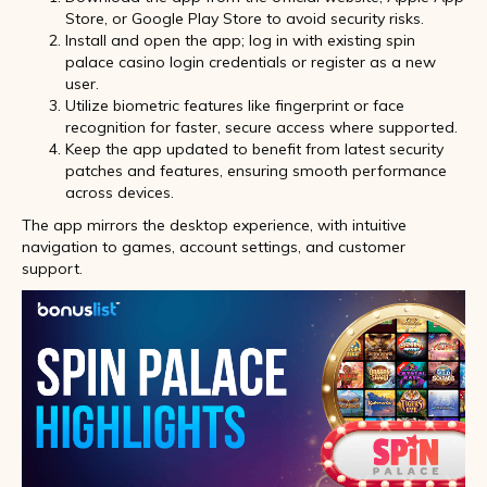
Store, or Google Play Store to avoid security risks.
Install and open the app; log in with existing spin
palace casino login credentials or register as a new
user.
Utilize biometric features like fingerprint or face
recognition for faster, secure access where supported.
Keep the app updated to benefit from latest security
patches and features, ensuring smooth performance
across devices.
The app mirrors the desktop experience, with intuitive
navigation to games, account settings, and customer
support.