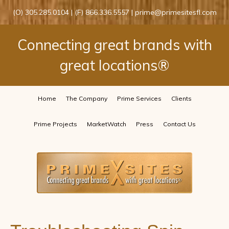
(O) 305.285.0104 |
(F) 866.336.5557 |
prime@primesitesfl.com
Connecting great brands with
great locations®
Home
The Company
Prime Services
Clients
Prime Projects
MarketWatch
Press
Contact Us