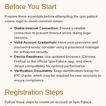
Before You Start
Prepare these essentials before attempting the spin palace
casino login to avoid common issues:
Stable Internet Connection:
Ensure a reliable
connection to prevent timeout errors during login
sessions.
Valid Account Credentials:
Have your username and
password ready; consider using a password manager
for enhanced security.
Device Readiness:
Use updated browsers (Chrome,
Firefox) or the official Spin Palace app, and check
device compatibility for optimal performance.
Verification Documents:
Keep identification handy for
KYC checks, which may be required for new accounts to
ensure compliance.
Registration Steps
Follow these steps to create an account at Spin Palace