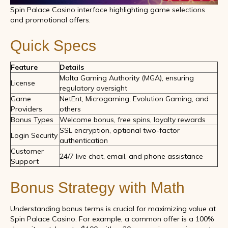
Spin Palace Casino interface highlighting game selections
and promotional offers.
Quick Specs
Feature
Details
Malta Gaming Authority (MGA), ensuring
License
regulatory oversight
Game
NetEnt, Microgaming, Evolution Gaming, and
Providers
others
Bonus Types
Welcome bonus, free spins, loyalty rewards
SSL encryption, optional two-factor
Login Security
authentication
Customer
24/7 live chat, email, and phone assistance
Support
Bonus Strategy with Math
Understanding bonus terms is crucial for maximizing value at
Spin Palace Casino. For example, a common offer is a 100%