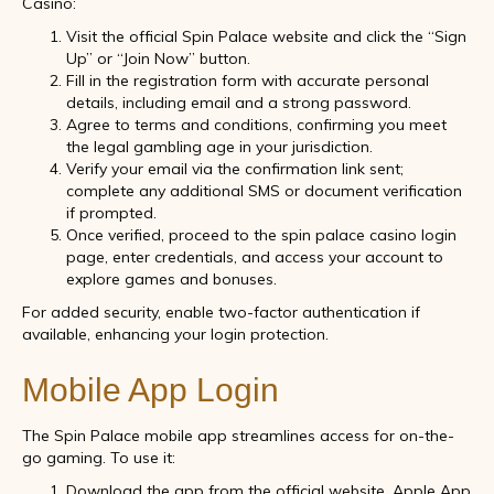
Casino:
Visit the official Spin Palace website and click the “Sign
Up” or “Join Now” button.
Fill in the registration form with accurate personal
details, including email and a strong password.
Agree to terms and conditions, confirming you meet
the legal gambling age in your jurisdiction.
Verify your email via the confirmation link sent;
complete any additional SMS or document verification
if prompted.
Once verified, proceed to the spin palace casino login
page, enter credentials, and access your account to
explore games and bonuses.
For added security, enable two-factor authentication if
available, enhancing your login protection.
Mobile App Login
The Spin Palace mobile app streamlines access for on-the-
go gaming. To use it:
Download the app from the official website, Apple App