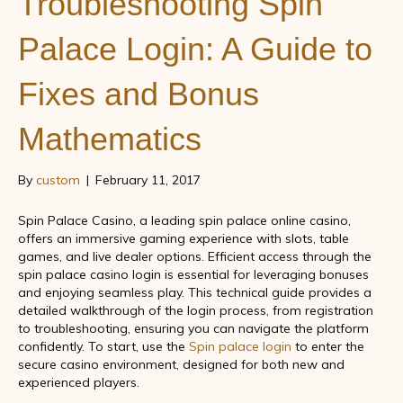
Troubleshooting Spin
Palace Login: A Guide to
Fixes and Bonus
Mathematics
By
custom
|
February 11, 2017
Spin Palace Casino, a leading spin palace online casino,
offers an immersive gaming experience with slots, table
games, and live dealer options. Efficient access through the
spin palace casino login is essential for leveraging bonuses
and enjoying seamless play. This technical guide provides a
detailed walkthrough of the login process, from registration
to troubleshooting, ensuring you can navigate the platform
confidently. To start, use the
Spin palace login
to enter the
secure casino environment, designed for both new and
experienced players.