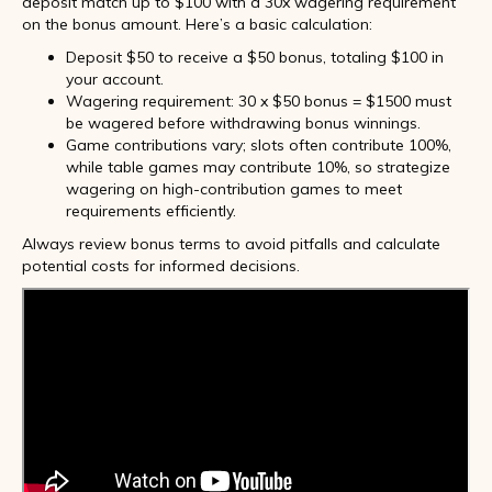
deposit match up to $100 with a 30x wagering requirement
on the bonus amount. Here’s a basic calculation:
Deposit $50 to receive a $50 bonus, totaling $100 in
your account.
Wagering requirement: 30 x $50 bonus = $1500 must
be wagered before withdrawing bonus winnings.
Game contributions vary; slots often contribute 100%,
while table games may contribute 10%, so strategize
wagering on high-contribution games to meet
requirements efficiently.
Always review bonus terms to avoid pitfalls and calculate
potential costs for informed decisions.