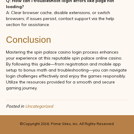
Q: How can I troubleshoot login errors like page not
loading?
A: Clear browser cache, disable extensions, or switch
browsers; if issues persist, contact support via the help
section for assistance.
Conclusion
Mastering the spin palace casino login process enhances
your experience at this reputable spin palace online casino.
By following this guide—from registration and mobile app
setup to bonus math and troubleshooting—you can navigate
login challenges effectively and enjoy the games responsibly.
Utilize the resources provided for a smooth and secure
gaming journey.
Posted in
Uncategorized
©Copyright 2016. Prime Sites, Inc. All Rights Reserved.