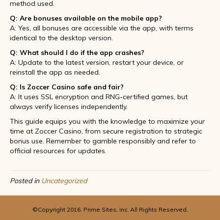
method used.
Q: Are bonuses available on the mobile app?
A: Yes, all bonuses are accessible via the app, with terms
identical to the desktop version.
Q: What should I do if the app crashes?
A: Update to the latest version, restart your device, or
reinstall the app as needed.
Q: Is Zoccer Casino safe and fair?
A: It uses SSL encryption and RNG-certified games, but
always verify licenses independently.
This guide equips you with the knowledge to maximize your
time at Zoccer Casino, from secure registration to strategic
bonus use. Remember to gamble responsibly and refer to
official resources for updates.
Posted in
Uncategorized
©Copyright 2016. Prime Sites, Inc. All Rights Reserved.