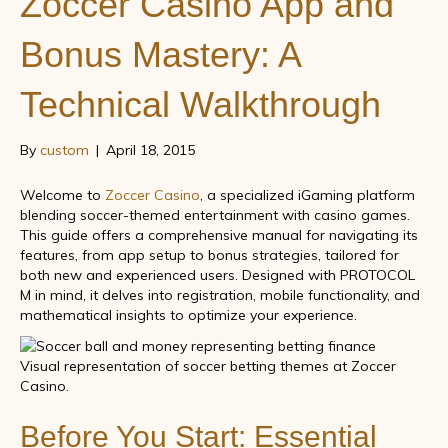
Zoccer Casino App and
Bonus Mastery: A
Technical Walkthrough
By
custom
|
April 18, 2015
Welcome to
Zoccer Casino
, a specialized iGaming platform
blending soccer-themed entertainment with casino games.
This guide offers a comprehensive manual for navigating its
features, from app setup to bonus strategies, tailored for
both new and experienced users. Designed with PROTOCOL
M in mind, it delves into registration, mobile functionality, and
mathematical insights to optimize your experience.
Visual representation of soccer betting themes at Zoccer
Casino.
Before You Start: Essential