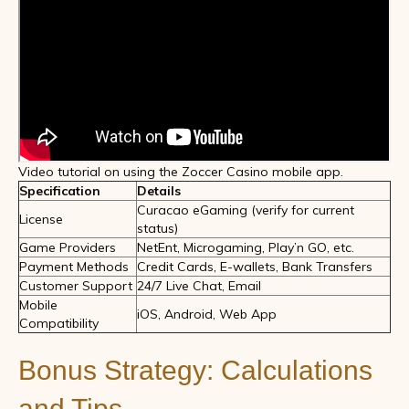
Video tutorial on using the Zoccer Casino mobile app.
Specification
Details
Curacao eGaming (verify for current
License
status)
Game Providers
NetEnt, Microgaming, Play’n GO, etc.
Payment Methods
Credit Cards, E-wallets, Bank Transfers
Customer Support
24/7 Live Chat, Email
Mobile
iOS, Android, Web App
Compatibility
Bonus Strategy: Calculations
and Tips