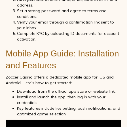
address.
Set a strong password and agree to terms and
conditions.
Verify your email through a confirmation link sent to
your inbox.
Complete KYC by uploading ID documents for account
activation.
Mobile App Guide: Installation
and Features
Zoccer Casino offers a dedicated mobile app for iOS and
Android. Here’s how to get started:
Download from the official app store or website link.
Install and launch the app, then log in with your
credentials.
Key features include live betting, push notifications, and
optimized game selection.