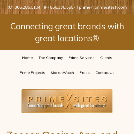
(O) 305.285.0104 |
(F) 866.336.5557 |
prime@primesitesfl.com
Connecting great brands with
great locations®
Home
The Company
Prime Services
Clients
Prime Projects
MarketWatch
Press
Contact Us