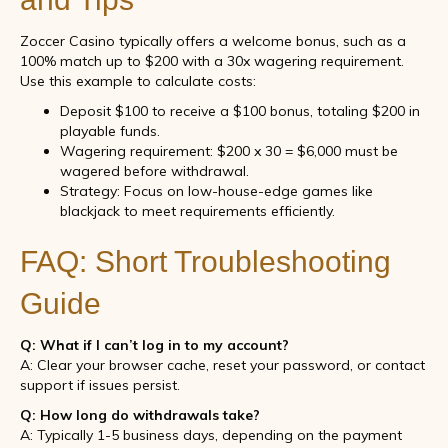
Zoccer Casino typically offers a welcome bonus, such as a
100% match up to $200 with a 30x wagering requirement.
Use this example to calculate costs:
Deposit $100 to receive a $100 bonus, totaling $200 in
playable funds.
Wagering requirement: $200 x 30 = $6,000 must be
wagered before withdrawal.
Strategy: Focus on low-house-edge games like
blackjack to meet requirements efficiently.
FAQ: Short Troubleshooting
Guide
Q: What if I can’t log in to my account?
A: Clear your browser cache, reset your password, or contact
support if issues persist.
Q: How long do withdrawals take?
A: Typically 1-5 business days, depending on the payment