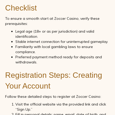
Checklist
To ensure a smooth start at Zoccer Casino, verify these
prerequisites:
Legal age (18+ or as per jurisdiction) and valid
identification.
Stable internet connection for uninterrupted gameplay.
Familiarity with local gambling laws to ensure
compliance.
Preferred payment method ready for deposits and
withdrawals.
Registration Steps: Creating
Your Account
Follow these detailed steps to register at Zoccer Casino:
Visit the official website via the provided link and click
“Sign Up.”
Fill in personal details: name, email, date of birth, and